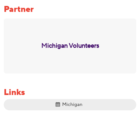
Partner
Michigan Volunteers
Links
Michigan