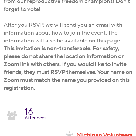
from our reproductive freedom champions! Don’t
forget to vote!
After you RSVP, we will send you an email with
information about how to join the event. The
information will also be available on this page.
This invitation is non-transferable. For safety,
please do not share the location information or
Zoom link with others. If you would like to invite
friends, they must RSVP themselves. Your name on
Zoom must match the name you provided on this
registration.
16
Attendees
Michigan Volunteers