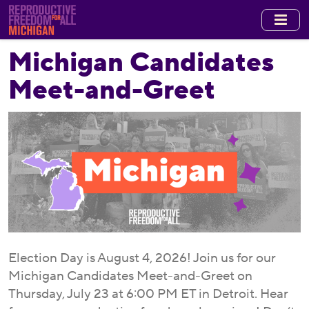
Skip
to
main
Michigan Candidates
content
Meet-and-Greet
Election Day is August 4, 2026! Join us for our
Michigan Candidates Meet-and-Greet on
Thursday, July 23 at 6:00 PM ET in Detroit. Hear