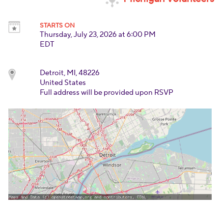
STARTS ON
Thursday, July 23, 2026 at 6:00 PM
EDT
Detroit, MI, 48226
United States
Full address will be provided upon RSVP