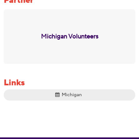
Partner
Michigan Volunteers
Links
Michigan