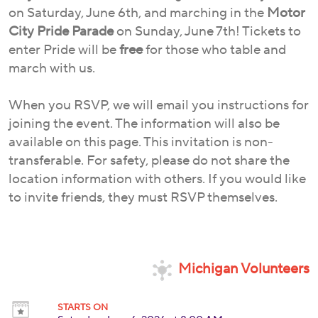
on Saturday, June 6th, and marching in the
Motor
City Pride Parade
on Sunday, June 7th! Tickets to
enter Pride will be
free
for those who table and
march with us.
When you RSVP, we will email you instructions for
joining the event. The information will also be
available on this page. This invitation is non-
transferable. For safety, please do not share the
location information with others. If you would like
to invite friends, they must RSVP themselves.
Michigan Volunteers
STARTS ON