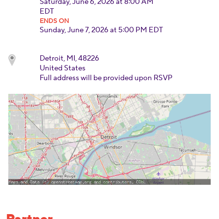
Saturday, June 6, 2026 at 8:00 AM
EDT
ENDS ON
Sunday, June 7, 2026 at 5:00 PM EDT
Detroit, MI, 48226
United States
Full address will be provided upon RSVP