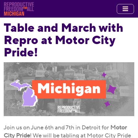
Skip
to
main
Table and March with
content
Repro at Motor City
Pride!
Join us on June 6th and 7th in Detroit for
Motor
City Pride
! We will be tabling at Motor City Pride